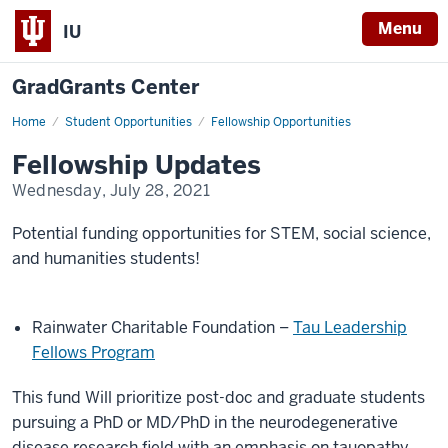
Menu
IU
GradGrants Center
Home
OFR
Student Opportunities
Fellowship Opportunities
Fellowship
Updates
Fellowship Updates
Wednesday, July 28, 2021
Potential funding opportunities for STEM, social science,
and humanities students!
Rainwater Charitable Foundation –
Tau Leadership
Fellows Program
This fund Will prioritize post-doc and graduate students
pursuing a PhD or MD/PhD in the neurodegenerative
disease research field with an emphasis on tauopathy