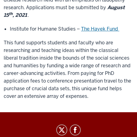
research. Applications must be submitted by
August
th
15
, 2021
.
Institute for Humane Studies –
The Hayek Fund
This fund supports students and faculty who are
researching and teaching ideas within the classical
liberal tradition inside the bounds of the social sciences
and humanities by funding a wide range of research and
career-advancing activities. From paying for PhD
application fees to conference presentation travel to the
purchase of crucial data sets, this unique fund helps
cover an extensive array of expenses.
GradGrants