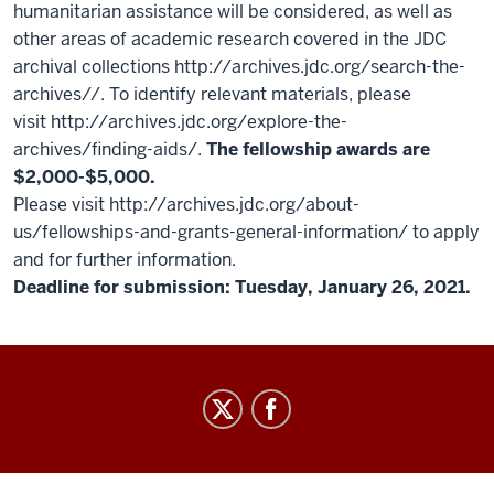
humanitarian assistance will be considered, as well as
other areas of academic research covered in the JDC
archival collections http://archives.jdc.org/search-the-
archives//. To identify relevant materials, please
visit http://archives.jdc.org/explore-the-
archives/finding-aids/.
The fellowship awards are
$2,000-$5,000.
Please visit http://archives.jdc.org/about-
us/fellowships-and-grants-general-information/ to apply
and for further information.
Deadline for submission: Tuesday, January 26, 2021.
GradGrants
Center
social