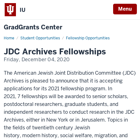
Menu
IU
GradGrants Center
Home
JDC
Student Opportunities
Fellowship Opportunities
Fellowships
JDC Archives Fellowships
Friday, December 04, 2020
The American Jewish Joint Distribution Committee (JDC)
Archives is pleased to announce that it is accepting
applications for its 2021 fellowship program. In
2021, 7 fellowships will be awarded to senior scholars,
postdoctoral researchers, graduate students, and
independent researchers to conduct research in the JDC
Archives, either in New York or in Jerusalem. Topics in
the fields of twentieth century Jewish
history, modern history, social welfare, migration, and