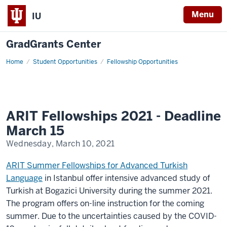
Menu
IU
GradGrants Center
Home
ARIT
Student Opportunities
Fellowship Opportunities
Fellowships
ARIT Fellowships 2021 - Deadline
March 15
Wednesday, March 10, 2021
ARIT Summer Fellowships for Advanced Turkish
Language
in Istanbul offer intensive advanced study of
Turkish at Bogazici University during the summer 2021.
The program offers on-line instruction for the coming
summer. Due to the uncertainties caused by the COVID-