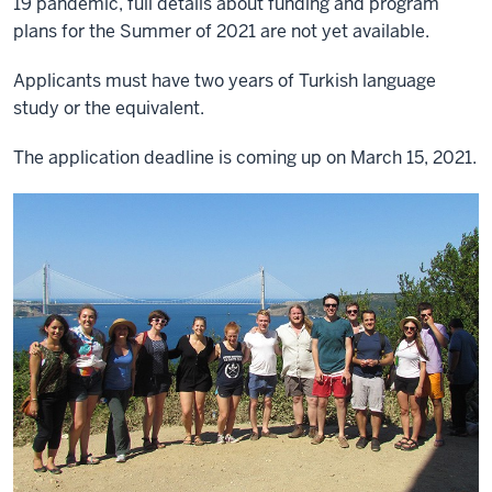
19 pandemic, full details about funding and program
plans for the Summer of 2021 are not yet available.
Applicants must have two years of Turkish language
study or the equivalent.
The application deadline is coming up on March 15, 2021.