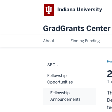
Indiana University
GradGrants Center
About
Finding Funding
Ho
SEOs
E
Fel
Pr
Fellowship
Th
Opportunities
Th
Fellowship
Announcements
De
te