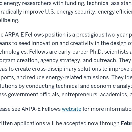
p energy researchers with funding, technical assista
 radically improve U.S. energy security, energy effic
llbeing.
e ARPA-E Fellows position is a prestigious two-year po
ans to seed innovation and creativity in the design o
chnologies. Fellows are early-career Ph.D. scientists
ogram creation, agency strategy, and outreach. They
eas to create cross-disciplinary solutions to improve
ports, and reduce energy-related emissions. They id
lutions by conducting technical and economic analys
ass government officials, entrepreneurs, academics, a
ease see ARPA-E Fellows
website
for more informati
itten applications will be accepted now through
Febr