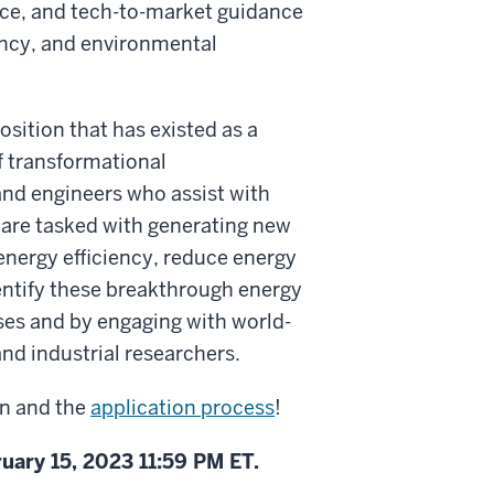
nce, and tech-to-market guidance
iency, and environmental
sition that has existed as a
f transformational
 and engineers who assist with
 are tasked with generating new
 energy efficiency, reduce energy
entify these breakthrough energy
es and by engaging with world-
nd industrial researchers.
on and the
application process
!
uary 15, 2023 11:59 PM ET.