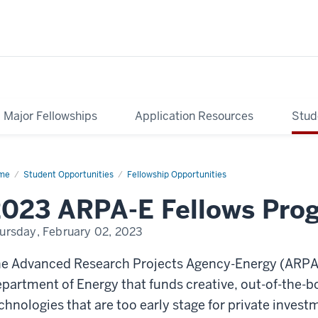
Major Fellowships
Application Resources
Stud
me
ARPA-
Student Opportunities
Fellowship Opportunities
lows
2023 ARPA-E Fellows Pro
ogram
ursday, February 02, 2023
e Advanced Research Projects Agency-Energy (ARPA-E
partment of Energy that funds creative, out-of-the-b
chnologies that are too early stage for private inve