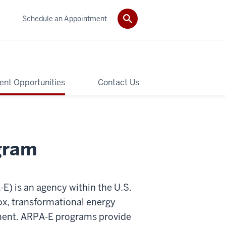
Schedule an Appointment
ent Opportunities
Contact Us
gram
) is an agency within the U.S.
ox, transformational energy
stment. ARPA-E programs provide