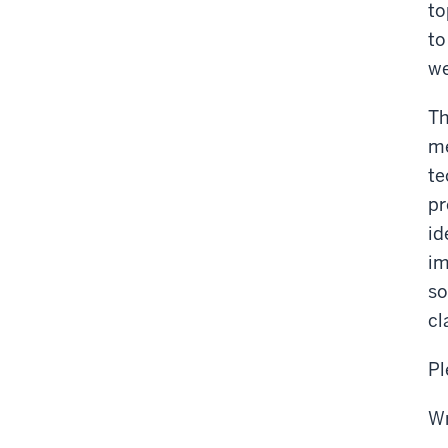
to
to
we
Th
me
te
pr
id
im
so
cl
Pl
Wr